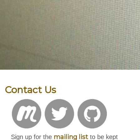
Contact Us
mailing list
Sign up for the
to be kept