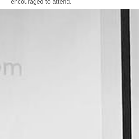
encouraged to attend.