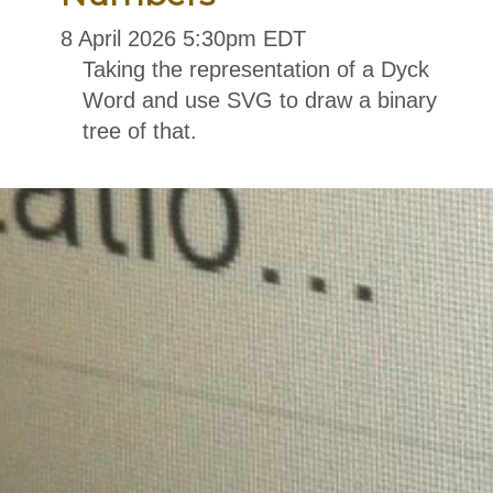
8
April
2026
5:30pm EDT
Taking the representation of a Dyck
Word and use SVG to draw a binary
tree of that.