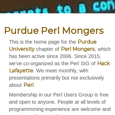
Purdue Perl Mongers
Purdue
This is the home page for the
University
Perl Mongers
chapter of
, which
has been active since 2006. Since 2015,
Hack
we've co-organized as the Perl SIG of
Lafayette
. We meet monthly, with
presentations primarily but not exclusively
Perl
about
.
Membership in our Perl Users Group is free
and open to anyone. People at all levels of
programmming experience are welcome and