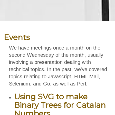
Events
We have meetings once a month on the
second Wednesday of the month, usually
involving a presentation dealing with
technical topics. In the past, we've covered
topics relating to Javascript, HTML Mail,
Selenium, and Go, as well as Perl.
Using SVG to make
Binary Trees for Catalan
Numbers